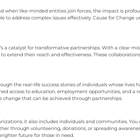
nd when like-minded entities join forces, the impact is profo
ble to address complex issues effectively. Cause for Change 
t’s a catalyst for transformative partnerships. With a clear 
 to extend their reach and effectiveness. These collaboration
ough the real-life success stories of individuals whose lives
ined access to education, employment opportunities, and a 
ive change that can be achieved through partnerships.
zations; it also includes individuals and communities. You ca
er through volunteering, donations, or spreading awareness
righter future for those in need.