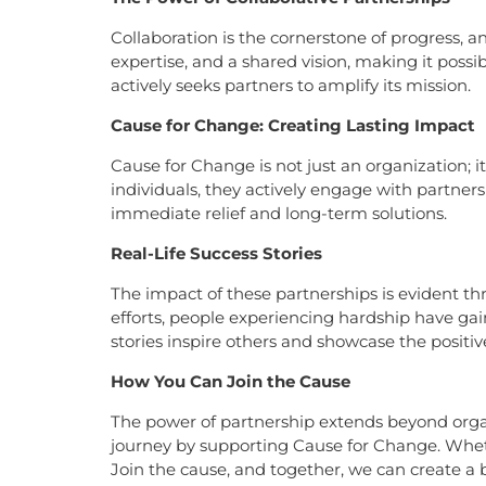
Collaboration is the cornerstone of progress, a
expertise, and a shared vision, making it possi
actively seeks partners to amplify its mission.
Cause for Change: Creating Lasting Impact
Cause for Change is not just an organization; i
individuals, they actively engage with partners
immediate relief and long-term solutions.
Real-Life Success Stories
The impact of these partnerships is evident thr
efforts, people experiencing hardship have ga
stories inspire others and showcase the posit
How You Can Join the Cause
The power of partnership extends beyond organi
journey by supporting Cause for Change. Wheth
Join the cause, and together, we can create a b