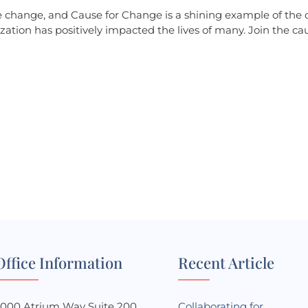
ve change, and Cause for Change is a shining example of the 
zation has positively impacted the lives of many. Join the ca
he change?
w you can contribute to our cause. Together,
Office Information
Recent Article
3000 Atrium Way Suite 200
Collaborating for