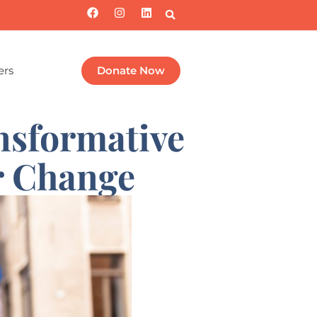
ers
Donate Now
nsformative
r Change