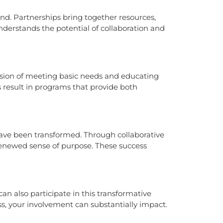
und. Partnerships bring together resources,
understands the potential of collaboration and
mission of meeting basic needs and educating
s result in programs that provide both
 have been transformed. Through collaborative
renewed sense of purpose. These success
n also participate in this transformative
, your involvement can substantially impact.