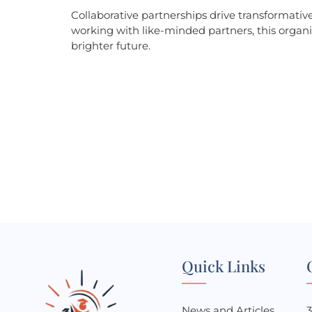
Collaborative partnerships drive transformati
working with like-minded partners, this organi
brighter future.
Ready to be a part of t
Contact us today to learn more about our programs and ho
we can make a difference.
Quick Links
News and Articles