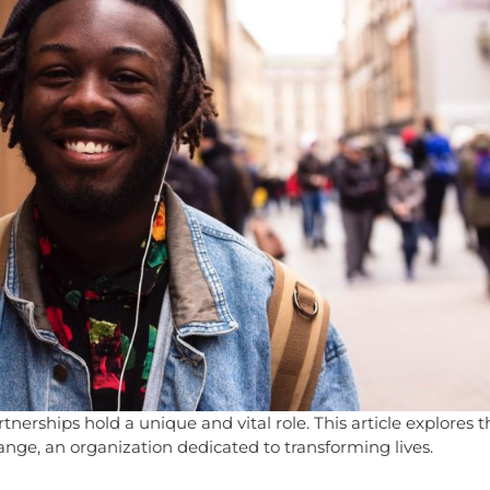
nerships hold a unique and vital role. This article explores th
nge, an organization dedicated to transforming lives.