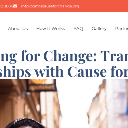
12 8608
info@cathscauseforchange.org
About Us
How It Works
FAQ
Gallery
Partn
ing for Change: Tra
ships with Cause fo