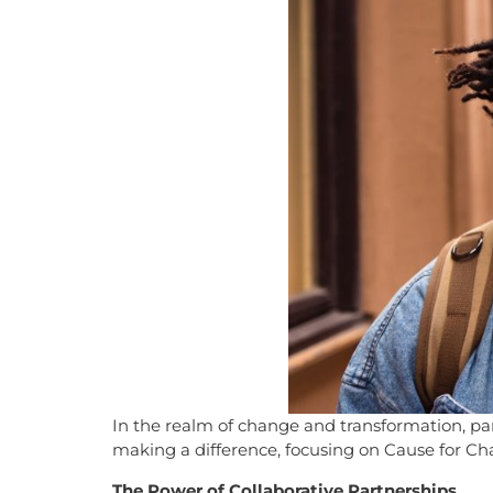
In the realm of change and transformation, part
making a difference, focusing on Cause for Cha
The Power of Collaborative Partnerships