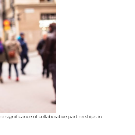
e significance of collaborative partnerships in