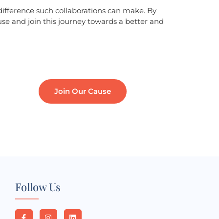
difference such collaborations can make. By
use and join this journey towards a better and
Join Our Cause
Follow Us