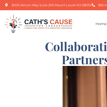
3000 Atrium Way Suite 200 Mount Laurel NJ 08054
856 4
Home
Collaborat
Partner